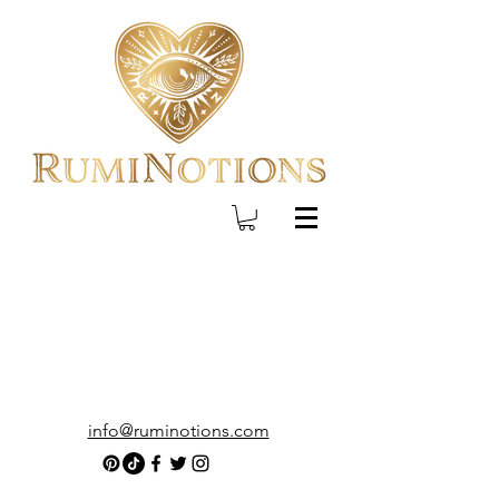
info@ruminotions.com