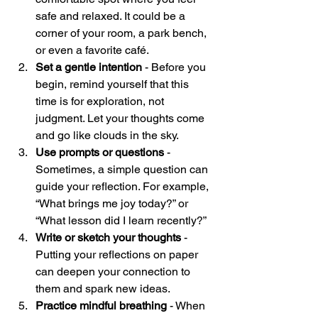
safe and relaxed. It could be a 
corner of your room, a park bench, 
or even a favorite café.  
Set a gentle intention
 - Before you 
begin, remind yourself that this 
time is for exploration, not 
judgment. Let your thoughts come 
and go like clouds in the sky.  
Use prompts or questions
 - 
Sometimes, a simple question can 
guide your reflection. For example, 
“What brings me joy today?” or 
“What lesson did I learn recently?”  
Write or sketch your thoughts
 - 
Putting your reflections on paper 
can deepen your connection to 
them and spark new ideas.  
Practice mindful breathing
 - When 