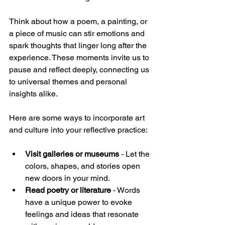
Think about how a poem, a painting, or 
a piece of music can stir emotions and 
spark thoughts that linger long after the 
experience. These moments invite us to 
pause and reflect deeply, connecting us 
to universal themes and personal 
insights alike.
Here are some ways to incorporate art 
and culture into your reflective practice:
Visit galleries or museums
 - Let the 
colors, shapes, and stories open 
new doors in your mind.  
Read poetry or literature
 - Words 
have a unique power to evoke 
feelings and ideas that resonate 