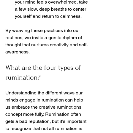
your mind feels overwhelmed, take 
a few slow, deep breaths to center 
yourself and return to calmness.  
By weaving these practices into our 
routines, we invite a gentle rhythm of 
thought that nurtures creativity and self-
awareness.
What are the four types of 
rumination?
Understanding the different ways our 
minds engage in rumination can help 
us embrace the creative ruminotions 
concept more fully. Rumination often 
gets a bad reputation, but it’s important 
to recognize that not all rumination is 