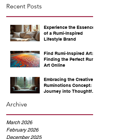
Recent Posts
Experience the Essence
of a Rumi-Inspired
Lifestyle Brand
Find Rumi-Inspired Art:
Finding the Perfect Rumi
Art Online
Embracing the Creative
Ruminotions Concept: A
Journey into Thoughtful
Reflection
Archive
March 2026
February 2026
December 2025