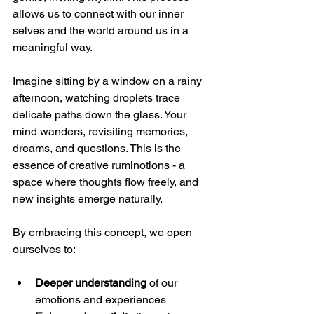
allows us to connect with our inner 
selves and the world around us in a 
meaningful way.
Imagine sitting by a window on a rainy 
afternoon, watching droplets trace 
delicate paths down the glass. Your 
mind wanders, revisiting memories, 
dreams, and questions. This is the 
essence of creative ruminotions - a 
space where thoughts flow freely, and 
new insights emerge naturally.
By embracing this concept, we open 
ourselves to:
Deeper understanding
 of our 
emotions and experiences  