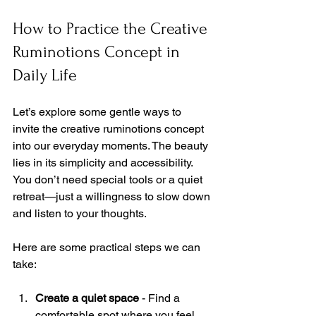
How to Practice the Creative 
Ruminotions Concept in 
Daily Life
Let’s explore some gentle ways to 
invite the creative ruminotions concept 
into our everyday moments. The beauty 
lies in its simplicity and accessibility. 
You don’t need special tools or a quiet 
retreat—just a willingness to slow down 
and listen to your thoughts.
Here are some practical steps we can 
take:
Create a quiet space
 - Find a 
comfortable spot where you feel 