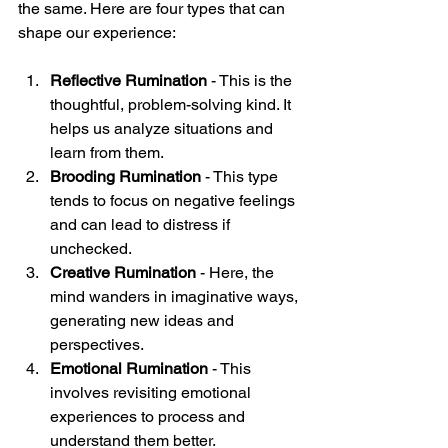
the same. Here are four types that can 
shape our experience:
Reflective Rumination
 - This is the 
thoughtful, problem-solving kind. It 
helps us analyze situations and 
learn from them.  
Brooding Rumination
 - This type 
tends to focus on negative feelings 
and can lead to distress if 
unchecked.  
Creative Rumination
 - Here, the 
mind wanders in imaginative ways, 
generating new ideas and 
perspectives.  
Emotional Rumination
 - This 
involves revisiting emotional 
experiences to process and 
understand them better.  