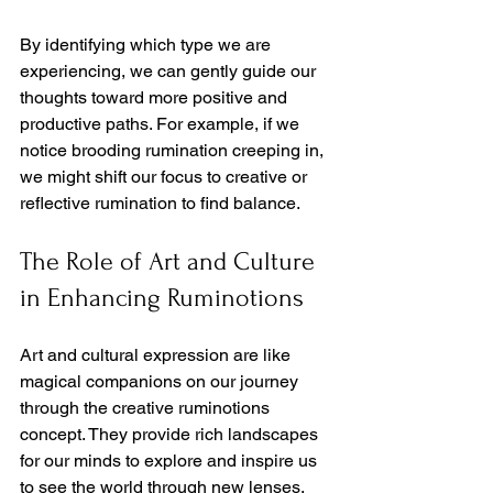
By identifying which type we are 
experiencing, we can gently guide our 
thoughts toward more positive and 
productive paths. For example, if we 
notice brooding rumination creeping in, 
we might shift our focus to creative or 
reflective rumination to find balance.
The Role of Art and Culture 
in Enhancing Ruminotions
Art and cultural expression are like 
magical companions on our journey 
through the creative ruminotions 
concept. They provide rich landscapes 
for our minds to explore and inspire us 
to see the world through new lenses.