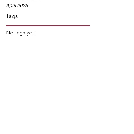
April 2025
Tags
No tags yet.