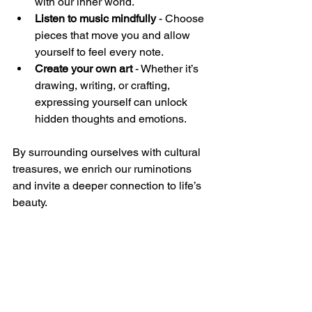
with our inner world.  
Listen to music mindfully
 - Choose 
pieces that move you and allow 
yourself to feel every note.  
Create your own art
 - Whether it’s 
drawing, writing, or crafting, 
expressing yourself can unlock 
hidden thoughts and emotions.  
By surrounding ourselves with cultural 
treasures, we enrich our ruminotions 
and invite a deeper connection to life’s 
beauty.