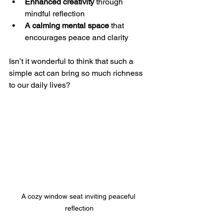
Enhanced creativity
 through 
mindful reflection  
A calming mental space
 that 
encourages peace and clarity  
Isn’t it wonderful to think that such a 
simple act can bring so much richness 
to our daily lives?
A cozy window seat inviting peaceful 
reflection