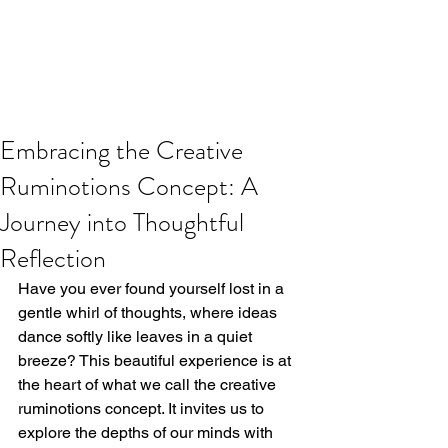
Embracing the Creative
Ruminotions Concept: A
Journey into Thoughtful
Reflection
Have you ever found yourself lost in a 
gentle whirl of thoughts, where ideas 
dance softly like leaves in a quiet 
breeze? This beautiful experience is at 
the heart of what we call the creative 
ruminotions concept. It invites us to 
explore the depths of our minds with 