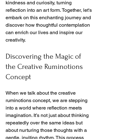
kindness and curiosity, turning 
reflection into an art form. Together, let's 
embark on this enchanting journey and 
discover how thoughtful contemplation 
can enrich our lives and inspire our 
creativity.
Discovering the Magic of 
the Creative Ruminotions 
Concept
When we talk about the creative 
ruminotions concept, we are stepping 
into a world where reflection meets 
imagination. It’s not just about thinking 
repeatedly over the same ideas but 
about nurturing those thoughts with a 
gentle, inviting rhythm. This process 