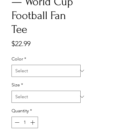
— World Cup
Football Fan
Tee
Price
$22.99
Color
*
Size
*
Quantity
*