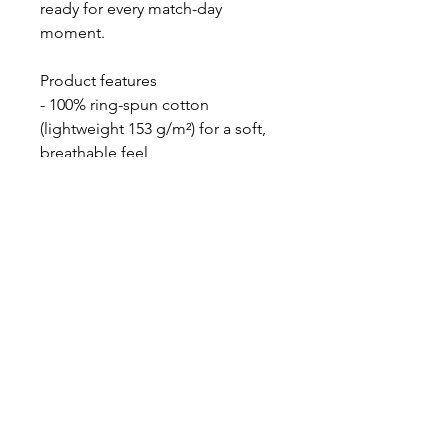
ready for every match-day
moment.
Product features
- 100% ring-spun cotton
(lightweight 153 g/m²) for a soft,
breathable feel
- Tubular knit construction with
no side seams for a smooth,
waste-reducing fit
- Ribbed collar with shoulder tape
to maintain shape and prevent
stretching
- Pearlized tear-away label for
comfortable wear; EU 2-year
warranty and safety certifications
- DTG prints on body with DTF
option for sleeves and inner neck
labels; made in Bangladesh with