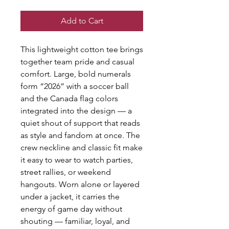
Add to Cart
This lightweight cotton tee brings
together team pride and casual
comfort. Large, bold numerals
form “2026” with a soccer ball
and the Canada flag colors
integrated into the design — a
quiet shout of support that reads
as style and fandom at once. The
crew neckline and classic fit make
it easy to wear to watch parties,
street rallies, or weekend
hangouts. Worn alone or layered
under a jacket, it carries the
energy of game day without
shouting — familiar, loyal, and