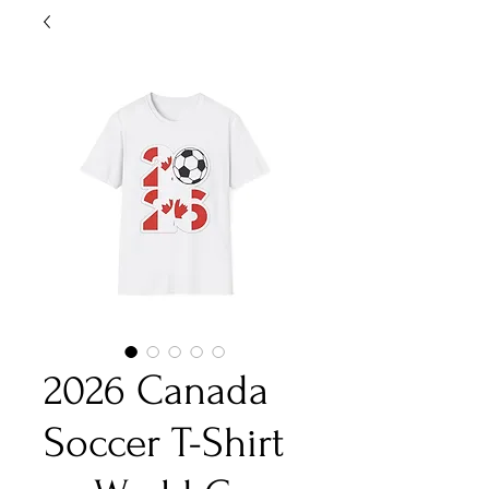
2026 Canada
Soccer T-Shirt