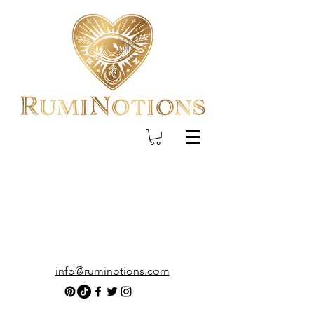
info@ruminotions.com