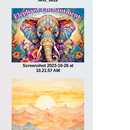
Screenshot 2023-10-26 at
10.21.57 AM