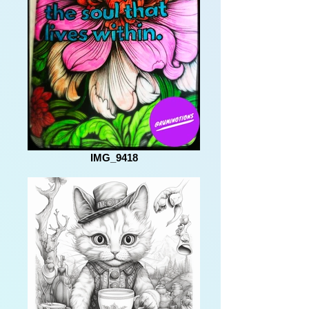
IMG_9418