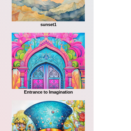
sunset1
Entrance to Imagination