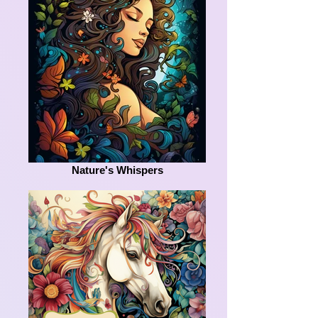
Nature's Whispers