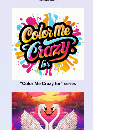
"Color Me Crazy for" series