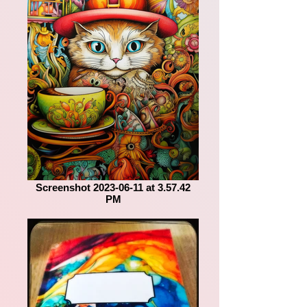
Screenshot 2023-06-11 at 3.57.42
PM