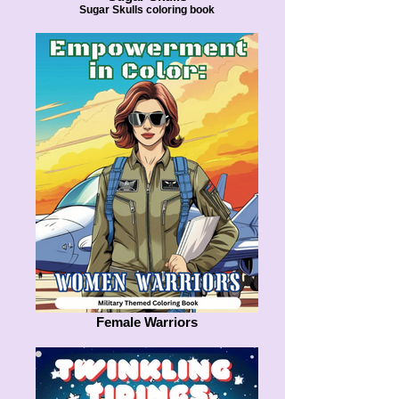
Sugar Skulls coloring book
Female Warriors