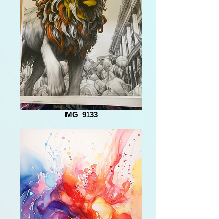
IMG_9133