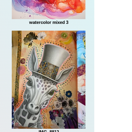
watercolor mixed 3
IMG_8812