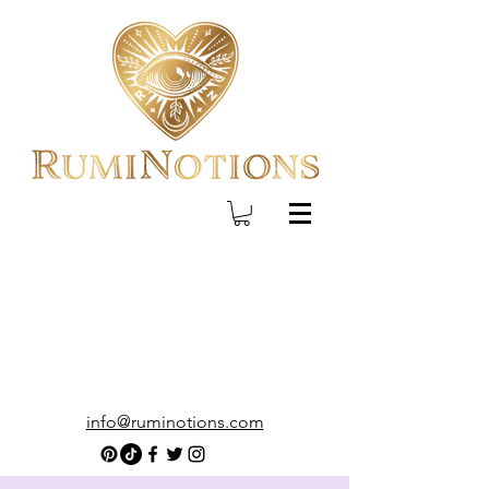
info@ruminotions.com