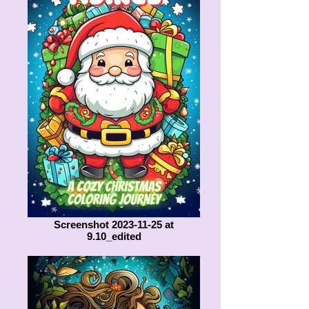
Screenshot 2023-11-25 at
9.10_edited