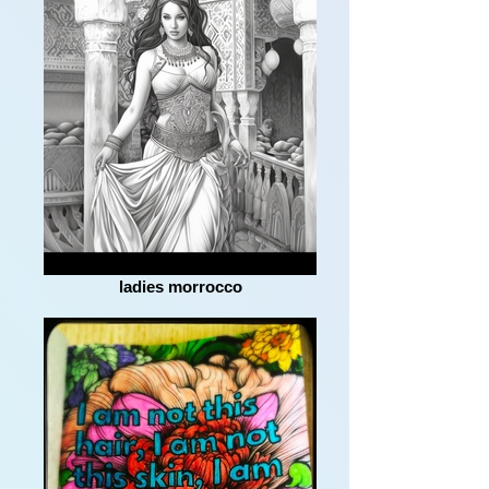
ladies morrocco