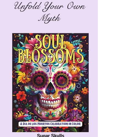
Unfold Your Own
Myth
Sugar Skulls