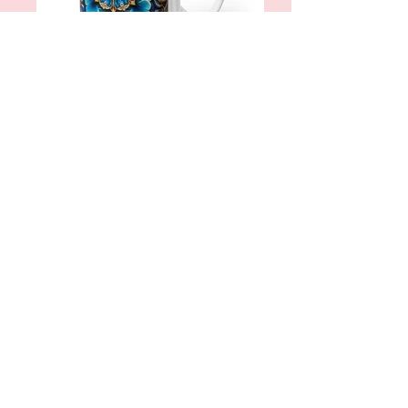
Persian Mugs