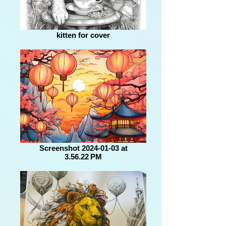
kitten for cover
Screenshot 2024-01-03 at
3.56.22 PM