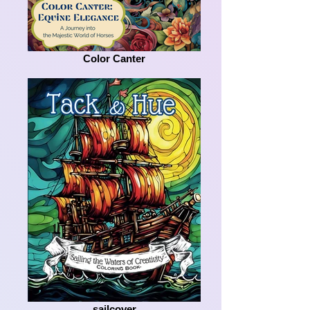
Color Canter
sailcover