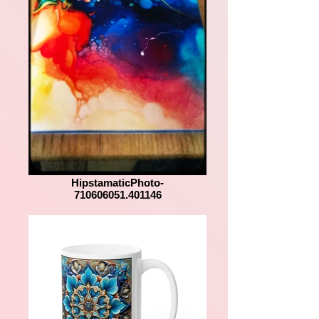
HipstamaticPhoto-
710606051.401146