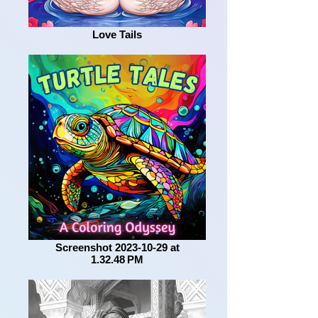
Love Tails
Screenshot 2023-10-29 at
1.32.48 PM